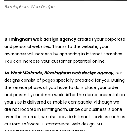
Birmingham Web Design
Birmingham web design agency
creates your corporate
and personal websites. Thanks to the website, your
awareness will increase by appearing in internet searches.
You can increase your customer potential online.
As
West Midlands, Birmingham web design agency
, our
designs consist of pages specially prepared for you. During
the service phase, all you have to do is place your order
and present your demo work. After the demo presentation,
your site is delivered as mobile compatible. Although we
are not located in Birmingham, since our business is done
over the internet, we also provide internet services such as
custom software, E-commerce, web design, SEO