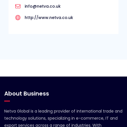
info@netva.co.uk
http://www.netva.co.uk
About Business
Netva Global is a leading provider of international trade and
technology solutions, specializing in e-commerce, IT and
export services across a range of industries. With