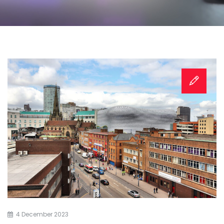
4 December 2023