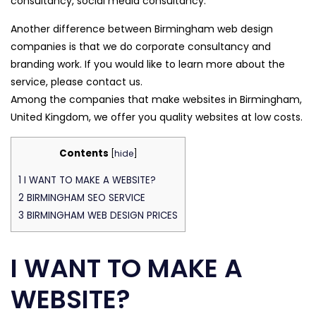
consultancy, social media consultancy.
Another difference between Birmingham web design
companies is that we do corporate consultancy and
branding work. If you would like to learn more about the
service, please contact us.
Among the companies that make websites in Birmingham,
United Kingdom, we offer you quality websites at low costs.
Contents
[
hide
]
1
I WANT TO MAKE A WEBSITE?
2
BIRMINGHAM SEO SERVICE
3
BIRMINGHAM WEB DESIGN PRICES
I WANT TO MAKE A
WEBSITE?