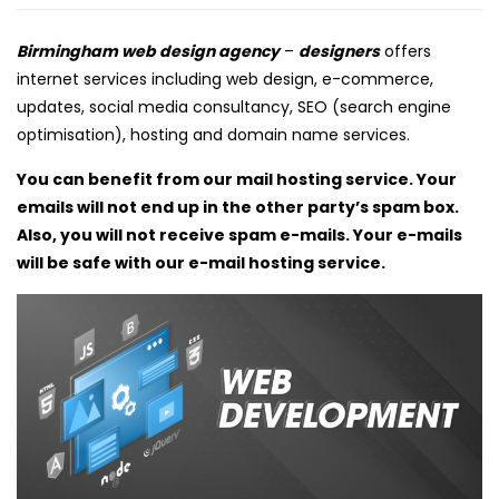
Birmingham web design agency
–
designers
offers
internet services including web design, e-commerce,
updates, social media consultancy, SEO (search engine
optimisation), hosting and domain name services.
You can benefit from our mail hosting service. Your
emails will not end up in the other party’s spam box.
Also, you will not receive spam e-mails. Your e-mails
will be safe with our e-mail hosting service.