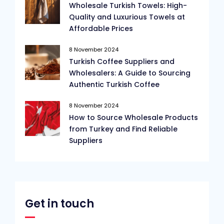
Wholesale Turkish Towels: High-
Quality and Luxurious Towels at
Affordable Prices
8 November 2024
Turkish Coffee Suppliers and
Wholesalers: A Guide to Sourcing
Authentic Turkish Coffee
8 November 2024
How to Source Wholesale Products
from Turkey and Find Reliable
Suppliers
Get in touch