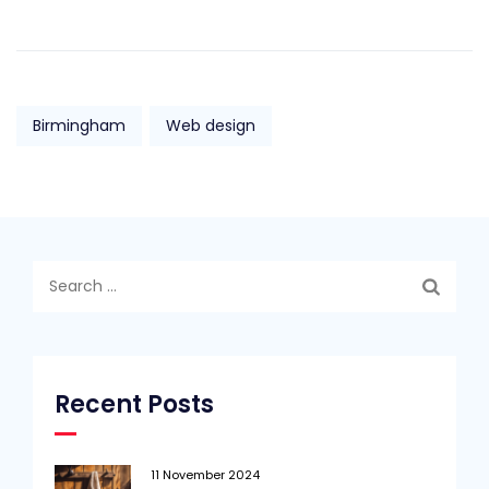
Birmingham
Web design
Search
for:
Recent Posts
11 November 2024