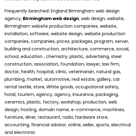
Frequently Searched: England Birmingham web design
agency,
Birmingham web design
, web design, website,
Birmingham website production companies, website,
installation, software, website design, website production
companies, companies, prices, packages, program, server,
building and construction, architecture, commerce, social,
school, education , chemistry, plastic, advertising, steel
construction, association, foundation, lawyer, law firm,
doctor, health, hospital, clinic, veterinarian, natural gas,
plumbing, market, automotive, real estate, gallery, car
rental textile, store, White goods, occupational safety,
hotel, tourism, agency, agency, insurance, packaging,
ceramics, plastic, factory, workshop, production, web
design, hosting, domain name, e-commerce, machines,
furniture, diner, restaurant, radio, hardware store,
accounting, financial advisor, online, seller, sports, electrical
and electronic