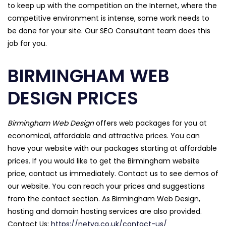
to keep up with the competition on the Internet, where the
competitive environment is intense, some work needs to
be done for your site. Our SEO Consultant team does this
job for you.
BIRMINGHAM WEB
DESIGN PRICES
Birmingham Web Design
offers web packages for you at
economical, affordable and attractive prices. You can
have your website with our packages starting at affordable
prices. If you would like to get the Birmingham website
price, contact us immediately. Contact us to see demos of
our website. You can reach your prices and suggestions
from the contact section. As Birmingham Web Design,
hosting and domain hosting services are also provided.
Contact Us:
https://netva.co.uk/contact-us/