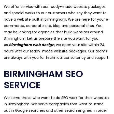
We offer service with our ready-made website packages
and special works to our customers who say they want to
have a website built in Birmingham. We are here for your e-
commerce, corporate site, blog and personal sites. You
may be looking for agencies that build websites around
Birmingham. Let us prepare the site you want for you.
As
Birmingham web design
, we open your site within 24
hours with our ready-made website packages. Our teams
are always with you for technical consultancy and support.
BIRMINGHAM SEO
SERVICE
We serve those who want to do SEO work for their websites
in Birmingham. We serve companies that want to stand
out in Google searches and other search engines. In order