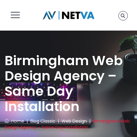
Birmingham Web
Design Agency –
Same Day
Installation
Home
|
Blog Classic
|
Web Design
|
Birmingham Web
Design Agency – Same Day Installation