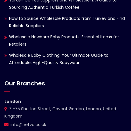
Turkish Coffee Suppliers and Wholesalers: A Guide to
Sourcing Authentic Turkish Coffee
How to Source Wholesale Products from Turkey and Find
Reliable Suppliers
Wholesale Newborn Baby Products: Essential Items for
Retailers
Wholesale Baby Clothing: Your Ultimate Guide to
Affordable, High-Quality Babywear
Our Branches
London
71-75 Shelton Street, Covent Garden, London, United
Kingdom
info@netva.co.uk