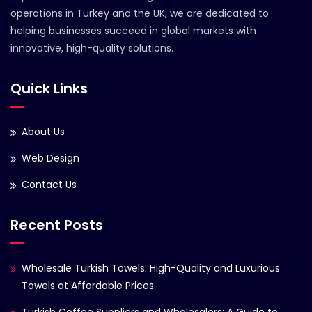
operations in Turkey and the UK, we are dedicated to
helping businesses succeed in global markets with
innovative, high-quality solutions.
Quick Links
About Us
Web Design
Contact Us
Recent Posts
Wholesale Turkish Towels: High-Quality and Luxurious
Towels at Affordable Prices